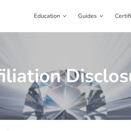
Education
Guides
Certif
iliation Disclo