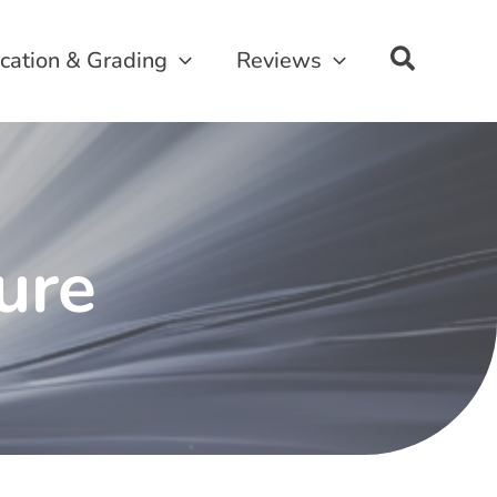
ication & Grading
Reviews
sure