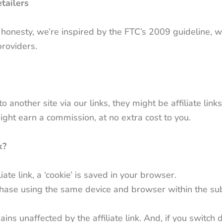
tailers
nd honesty, we’re inspired by the FTC’s 2009 guideline, 
providers.
other site via our links, they might be affiliate links
 might earn a commission, at no extra cost to you.
k?
iate link, a ‘cookie’ is saved in your browser.
hase using the same device and browser within the s
ns unaffected by the affiliate link. And, if you switch