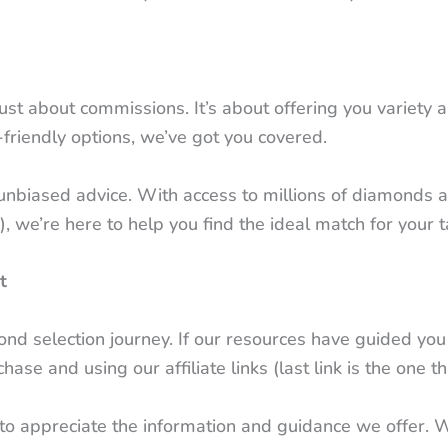
t just about commissions. It’s about offering you variet
friendly options, we’ve got you covered.
nbiased advice. With access to millions of diamonds a
 we’re here to help you find the ideal match for your 
t
 selection journey. If our resources have guided you c
se and using our affiliate links (last link is the one th
y to appreciate the information and guidance we offer. 