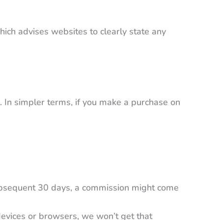
which advises websites to clearly state any
. In simpler terms, if you make a purchase on
ubsequent 30 days, a commission might come
 devices or browsers, we won’t get that