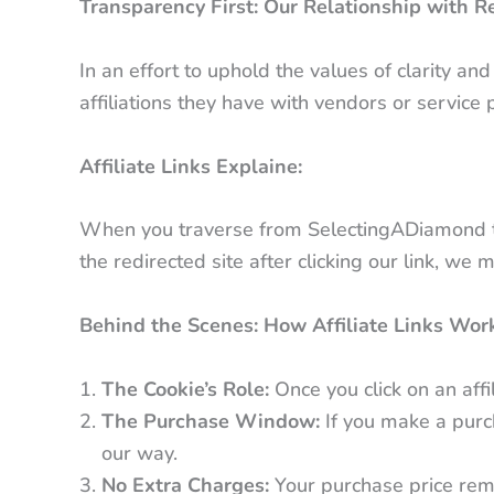
Transparency First: Our Relationship with Re
In an effort to uphold the values of clarity a
affiliations they have with vendors or service 
Affiliate Links Explaine:
When you traverse from SelectingADiamond to an
the redirected site after clicking our link, we
Behind the Scenes: How Affiliate Links Wor
The Cookie’s Role:
Once you click on an affil
The Purchase Window:
If you make a purc
our way.
No Extra Charges:
Your purchase price remai