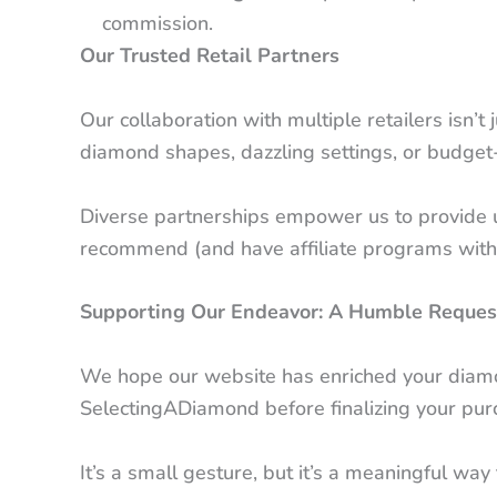
commission.
Our Trusted Retail Partners
Our collaboration with multiple retailers isn’
diamond shapes, dazzling settings, or budget-
Diverse partnerships empower us to provide u
recommend (and have affiliate programs with),
Supporting Our Endeavor: A Humble Reques
We hope our website has enriched your diamond
SelectingADiamond before finalizing your purcha
It’s a small gesture, but it’s a meaningful wa