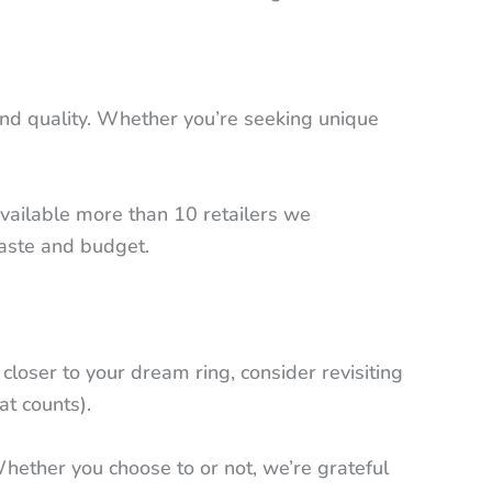
y and quality. Whether you’re seeking unique
vailable more than 10 retailers we
taste and budget.
loser to your dream ring, consider revisiting
at counts).
Whether you choose to or not, we’re grateful