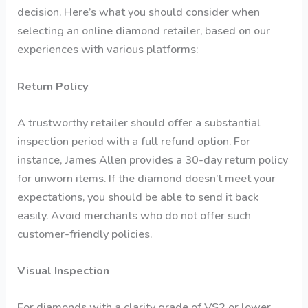
decision. Here’s what you should consider when
selecting an online diamond retailer, based on our
experiences with various platforms:
Return Policy
A trustworthy retailer should offer a substantial
inspection period with a full refund option. For
instance, James Allen provides a 30-day return policy
for unworn items. If the diamond doesn’t meet your
expectations, you should be able to send it back
easily. Avoid merchants who do not offer such
customer-friendly policies.
Visual Inspection
For diamonds with a clarity grade of VS2 or lower,