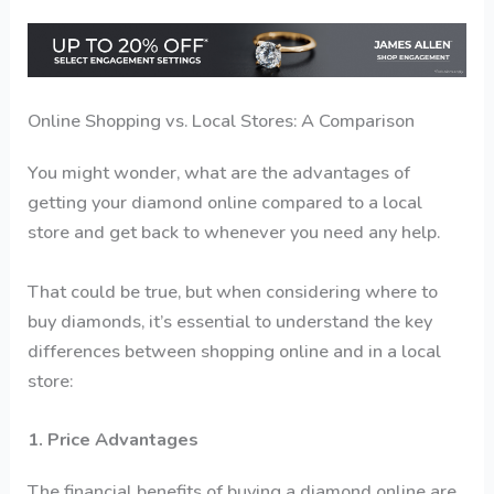
Online Shopping vs. Local Stores: A Comparison
You might wonder, what are the advantages of
getting your diamond online compared to a local
store and get back to whenever you need any help.
That could be true, but when considering where to
buy diamonds, it’s essential to understand the key
differences between shopping online and in a local
store:
1. Price Advantages
The financial benefits of buying a diamond online are