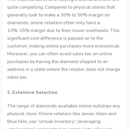
quite compelling. Compared to physical stores that
generally look to make a 30% to 50% margin on
diamonds, online retailers often only have a
13%-15% margin due to their lower overheads. This
significant cost difference is passed on to the
customer, making online purchases more economical.
Moreover, you can often avoid sales tax on online
purchases by having the diamond shipped to an
address in a state where the retailer does not charge
sales tax.
2. Extensive Selection
The range of diamonds available online outstrips any
physical store. Online retailers like James Allen and
Blue Nile, use “virtual inventory”, leveraging