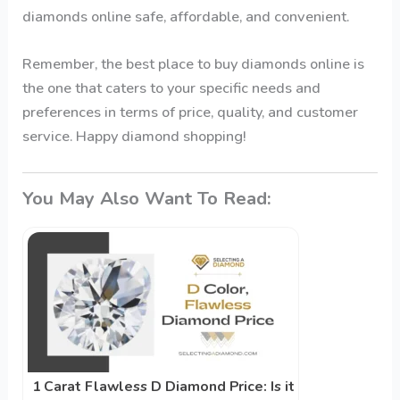
diamonds online safe, affordable, and convenient.
Remember, the best place to buy diamonds online is
the one that caters to your specific needs and
preferences in terms of price, quality, and customer
service. Happy diamond shopping!
You May Also Want To Read:
1 Carat Flawless D Diamond Price: Is it