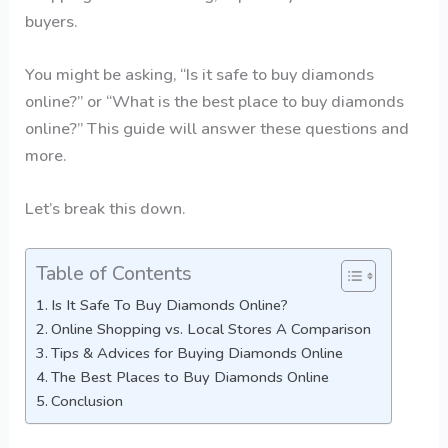
buyers.
You might be asking, “Is it safe to buy diamonds
online?” or “What is the best place to buy diamonds
online?” This guide will answer these questions and
more.
Let’s break this down.
Table of Contents
Is It Safe To Buy Diamonds Online?
Online Shopping vs. Local Stores A Comparison
Tips & Advices for Buying Diamonds Online
The Best Places to Buy Diamonds Online
Conclusion