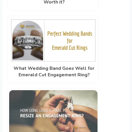
Worth it?
What Wedding Band Goes Well for
Emerald Cut Engagement Ring?