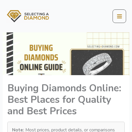
Skip
to
content
Mai
Men
Buying Diamonds Online:
Best Places for Quality
and Best Prices
Note:
Most prices, product details, or comparisons