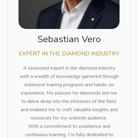
Sebastian Vero​
EXPERT IN THE DIAMOND INDUSTRY​
A seasoned expert in the diamond industry
with a wealth of knowledge garnered through
extensive training programs and hands-on
experience. My passion for diamonds led me
to delve deep into the intricacies of the field,
and enabled me to craft valuable insights and
resources for my website audience.
With a commitment to excellence and
continuous learning, I'm fully dedicated to