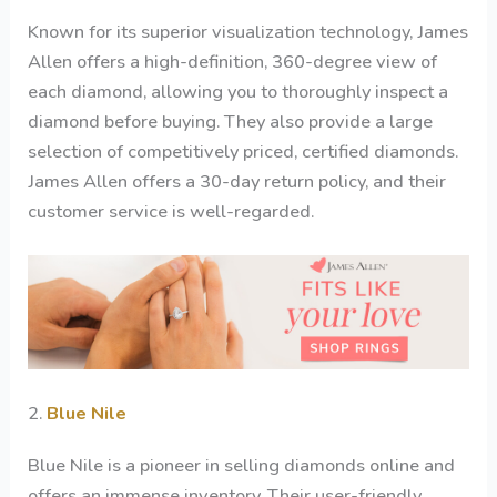
Known for its superior visualization technology, James
Allen offers a high-definition, 360-degree view of
each diamond, allowing you to thoroughly inspect a
diamond before buying. They also provide a large
selection of competitively priced, certified diamonds.
James Allen offers a 30-day return policy, and their
customer service is well-regarded.
2.
Blue Nile
Blue Nile is a pioneer in selling diamonds online and
offers an immense inventory. Their user-friendly