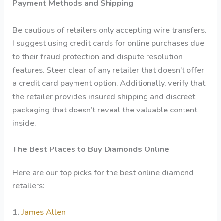
Payment Methods and Shipping
Be cautious of retailers only accepting wire transfers.
I suggest using credit cards for online purchases due
to their fraud protection and dispute resolution
features. Steer clear of any retailer that doesn’t offer
a credit card payment option. Additionally, verify that
the retailer provides insured shipping and discreet
packaging that doesn’t reveal the valuable content
inside.
The Best Places to Buy Diamonds Online
Here are our top picks for the best online diamond
retailers:
1.
James Allen