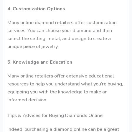
4. Customization Options
Many online diamond retailers offer customization
services. You can choose your diamond and then
select the setting, metal, and design to create a
unique piece of jewelry.
5. Knowledge and Education
Many online retailers offer extensive educational
resources to help you understand what you’re buying,
equipping you with the knowledge to make an
informed decision.
Tips & Advices for Buying Diamonds Online
Indeed, purchasing a diamond online can be a great