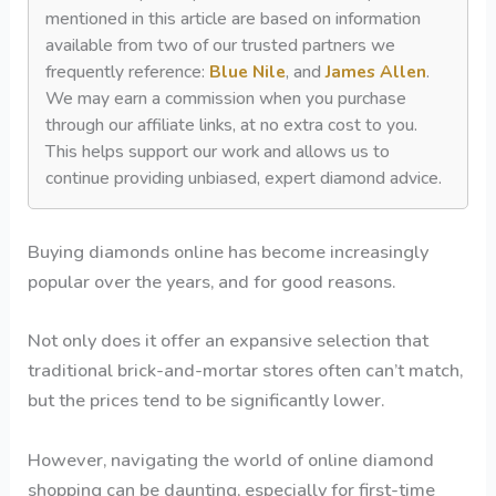
mentioned in this article are based on information
available from two of our trusted partners we
frequently reference:
Blue Nile
, and
James Allen
.
We may earn a commission when you purchase
through our affiliate links, at no extra cost to you.
This helps support our work and allows us to
continue providing unbiased, expert diamond advice.
Buying diamonds online has become increasingly
popular over the years, and for good reasons.
Not only does it offer an expansive selection that
traditional brick-and-mortar stores often can’t match,
but the prices tend to be significantly lower.
However, navigating the world of online diamond
shopping can be daunting, especially for first-time