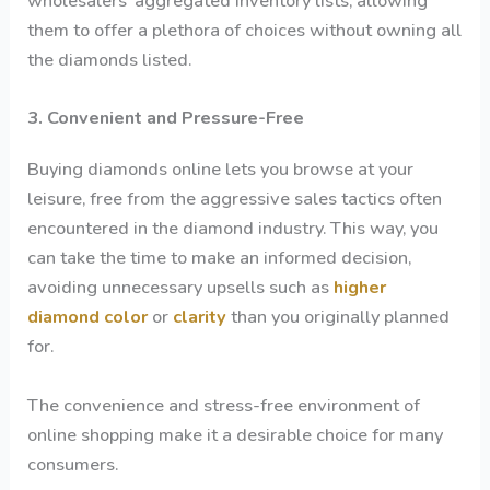
wholesalers’ aggregated inventory lists, allowing
them to offer a plethora of choices without owning all
the diamonds listed.
3. Convenient and Pressure-Free
Buying diamonds online lets you browse at your
leisure, free from the aggressive sales tactics often
encountered in the diamond industry. This way, you
can take the time to make an informed decision,
avoiding unnecessary upsells such as
higher
diamond color
or
clarity
than you originally planned
for.
The convenience and stress-free environment of
online shopping make it a desirable choice for many
consumers.