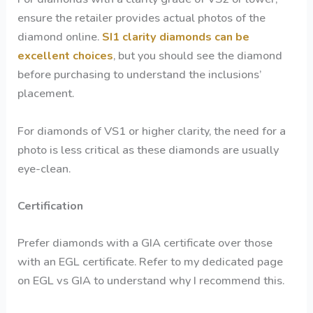
ensure the retailer provides actual photos of the
diamond online.
SI1 clarity diamonds can be
excellent choices
, but you should see the diamond
before purchasing to understand the inclusions’
placement.
For diamonds of VS1 or higher clarity, the need for a
photo is less critical as these diamonds are usually
eye-clean.
Certification
Prefer diamonds with a GIA certificate over those
with an EGL certificate. Refer to my dedicated page
on EGL vs GIA to understand why I recommend this.