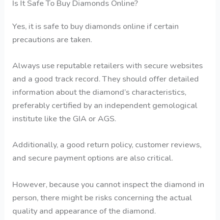
Is It Safe To Buy Diamonds Online?
Yes, it is safe to buy diamonds online if certain
precautions are taken.
Always use reputable retailers with secure websites
and a good track record. They should offer detailed
information about the diamond’s characteristics,
preferably certified by an independent gemological
institute like the GIA or AGS.
Additionally, a good return policy, customer reviews,
and secure payment options are also critical.
However, because you cannot inspect the diamond in
person, there might be risks concerning the actual
quality and appearance of the diamond.