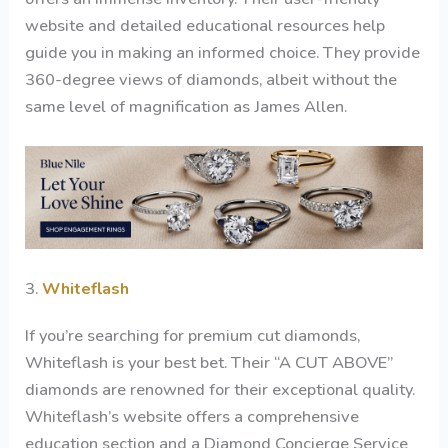
website and detailed educational resources help
guide you in making an informed choice. They provide
360-degree views of diamonds, albeit without the
same level of magnification as James Allen.
3.
Whiteflash
If you’re searching for premium cut diamonds,
Whiteflash is your best bet. Their “A CUT ABOVE”
diamonds are renowned for their exceptional quality.
Whiteflash’s website offers a comprehensive
education section and a Diamond Concierge Service