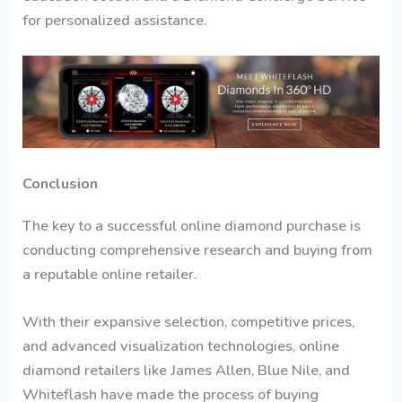
for personalized assistance.
Conclusion
The key to a successful online diamond purchase is
conducting comprehensive research and buying from
a reputable online retailer.
With their expansive selection, competitive prices,
and advanced visualization technologies, online
diamond retailers like James Allen, Blue Nile, and
Whiteflash have made the process of buying