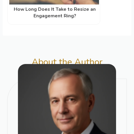
How Long Does It Take to Resize an
Engagement Ring?
About the Author​