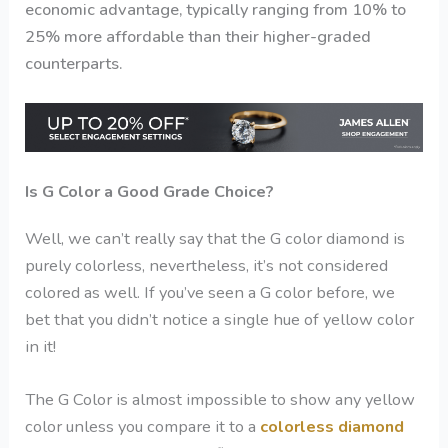
economic advantage, typically ranging from 10% to
25% more affordable than their higher-graded
counterparts.
Is G Color a Good Grade Choice?
Well, we can’t really say that the
G color diamond
is
purely colorless, nevertheless, it’s not considered
colored as well. If you’ve seen a G color before, we
bet that you didn’t notice a single hue of yellow color
in it!
The G Color is almost impossible to show any yellow
color unless you compare it to a
colorless diamond