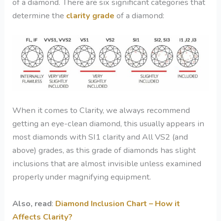
of a diamond. There are six significant categories that
determine the
clarity grade
of a diamond:
When it comes to Clarity, we always recommend
getting an eye-clean diamond, this usually appears in
most diamonds with SI1 clarity and All VS2 (and
above) grades, as this grade of diamonds has slight
inclusions that are almost invisible unless examined
properly under magnifying equipment.
Also, read
:
Diamond Inclusion Chart – How it
Affects Clarity?