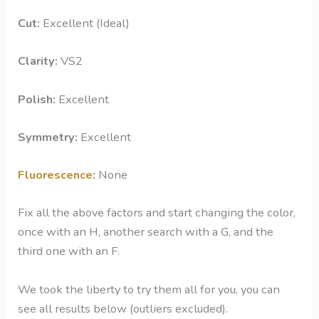
Cut:
Excellent (Ideal)
Clarity
:
VS2
Polish:
Excellent
Symmetry
:
Excellent
Fluorescence
:
None
Fix all the above factors and start changing the color,
once with an H, another search with a G, and the
third one with an F.
We took the liberty to try them all for you, you can
see all results below (outliers excluded).