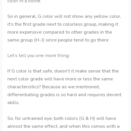
color in a stone.
So in general, G color will not show any yellow color,
it’s the first grade next to colorless group, making it
more expensive compared to other grades in the
same group (H-J) since people tend to go there
Let’s tell you one more thing:
If G color is that safe, doesn’t it make sense that the
next color grade will have more or less the same
characteristics? Because as we mentioned,
differentiating grades is so hard and requires decent
skills.
So, for untrained eye, both colors (G & H) will have
almost the same effect, and when this comes with a