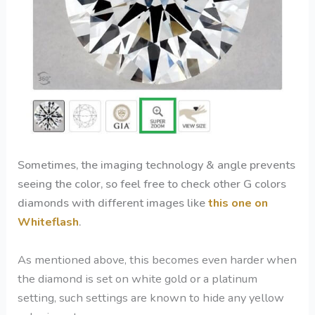
Sometimes, the imaging technology & angle prevents
seeing the color, so feel free to check other G colors
diamonds with different images like
this one on
Whiteflash
.
As mentioned above, this becomes even harder when
the diamond is set on white gold or a platinum
setting, such settings are known to hide any yellow