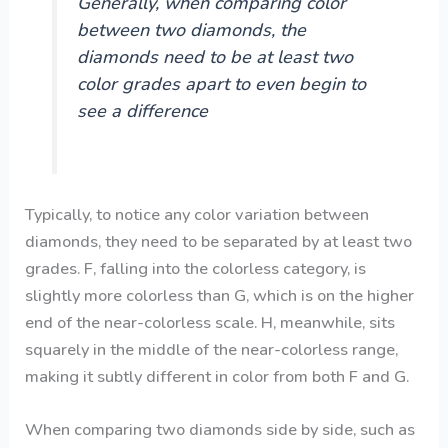
Generally, when comparing color
between two diamonds, the
diamonds need to be at least two
color grades apart to even begin to
see a difference
Typically, to notice any color variation between
diamonds, they need to be separated by at least two
grades. F, falling into the colorless category, is
slightly more colorless than G, which is on the higher
end of the near-colorless scale. H, meanwhile, sits
squarely in the middle of the near-colorless range,
making it subtly different in color from both F and G.
When comparing two diamonds side by side, such as