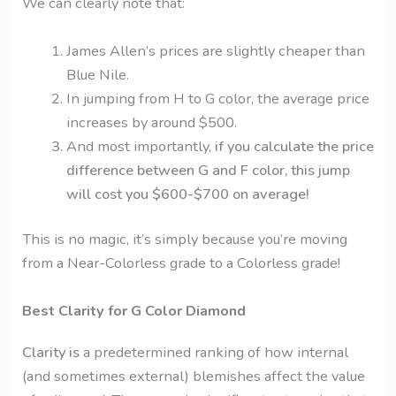
We can clearly note that:
James Allen’s prices are slightly cheaper than
Blue Nile.
In jumping from H to G color, the average price
increases by around $500.
And most importantly,
if you calculate the price
difference between G and F color, this jump
will cost you $600-$700 on average!
This is no magic, it’s simply because you’re moving
from a Near-Colorless grade to a Colorless grade!
Best Clarity for G Color Diamond
Clarity is
a predetermined ranking of how internal
(and sometimes external) blemishes affect the value