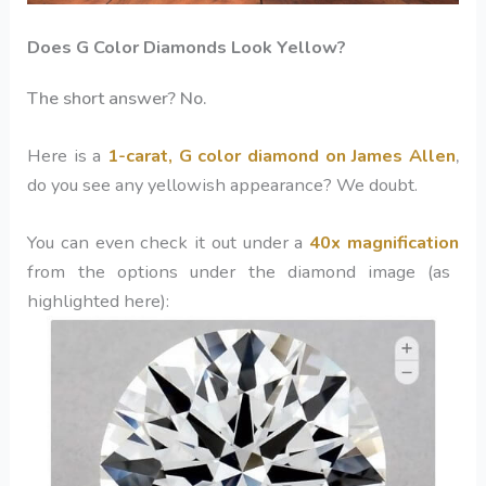
Does G Color Diamonds Look Yellow?
The short answer? No.
Here is a
1-carat,
G color diamond
on James Allen
,
do you see any yellowish appearance? We doubt.
You can even check it out under a
40x magnification
from the options under the diamond image (as
highlighted here):