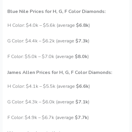
Blue Nile
Prices for H, G, F Color Diamonds:
H Color: $4.0k – $5.6k (average
$6.8k
)
G Color: $4.4k – $6.2k (average
$7.3k
)
F Color: $5.0k – $7.0k (average
$8.0k
)
James Allen
Prices for H, G, F Color Diamonds:
H Color: $4.1k – $5.5k (average
$6.6k
)
G Color: $4.3k – $6.0k (average
$7.1k
)
F Color: $4.9k – $6.7k (average
$7.7k
)