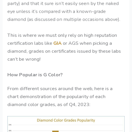
party) and that it sure isn’t easily seen by the naked
eye unless it’s compared with a known-grade
diamond (as discussed on multiple occasions above).
This is where we must only rely on high reputation
certification labs like
GIA
or AGS when picking a
diamond, grades on certificates issued by these labs
can’t be wrong!
How Popular is G Color?
From different sources around the web, here is a
chart demonstration of the popularity of each
diamond color grades, as of Q4, 2023: