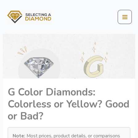
Skip
to
content
Mai
Men
G Color Diamonds:
Colorless or Yellow? Good
or Bad?
Note:
Most prices, product details, or comparisons