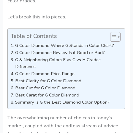
color grades.
Let’s break this into pieces.
Table of Contents
G Color Diamond Where G Stands in Color Chart?
G Color Diamonds Review Is it Good or Bad?
G & Neighboring Colors F vs G vs H Grades
Difference
G Color Diamond Price Range
Best Clarity for G Color Diamond
Best Cut for G Color Diamond
Best Carat for G Color Diamond
Summary Is G the Best Diamond Color Option?
The overwhelming number of choices in today’s
market, coupled with the endless stream of advice