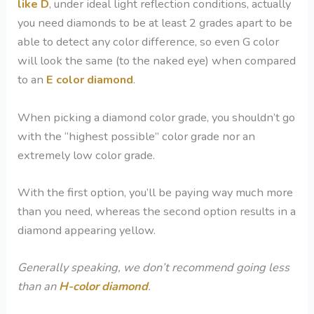
like D
, under ideal light reflection conditions, actually
you need diamonds to be at least 2 grades apart to be
able to detect any color difference, so even G color
will look the same (to the naked eye) when compared
to an
E color diamond
.
When picking a diamond color grade, you shouldn’t go
with the “highest possible” color grade nor an
extremely low color grade.
With the first option, you’ll be paying way much more
than you need, whereas the second option results in a
diamond appearing yellow.
Generally speaking, we don’t recommend going less
than an
H-color diamond
.