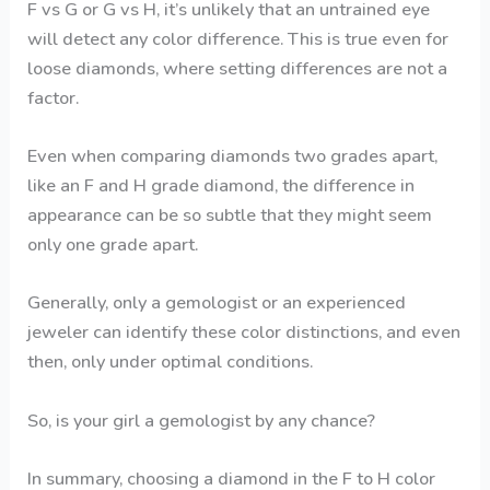
F vs G or G vs H, it’s unlikely that an untrained eye
will detect any color difference. This is true even for
loose diamonds, where setting differences are not a
factor.
Even when comparing diamonds two grades apart,
like an F and H grade diamond, the difference in
appearance can be so subtle that they might seem
only one grade apart.
Generally, only a gemologist or an experienced
jeweler can identify these color distinctions, and even
then, only under optimal conditions.
So, is your girl a gemologist by any chance?
In summary, choosing a diamond in the F to H color