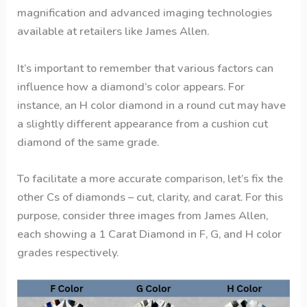
magnification and advanced imaging technologies
available at retailers like James Allen.
It’s important to remember that various factors can
influence how a diamond’s color appears. For
instance, an H color diamond in a round cut may have
a slightly different appearance from a cushion cut
diamond of the same grade.
To facilitate a more accurate comparison, let’s fix the
other Cs of diamonds – cut, clarity, and carat. For this
purpose, consider three images from James Allen,
each showing a 1 Carat Diamond in F, G, and H color
grades respectively.