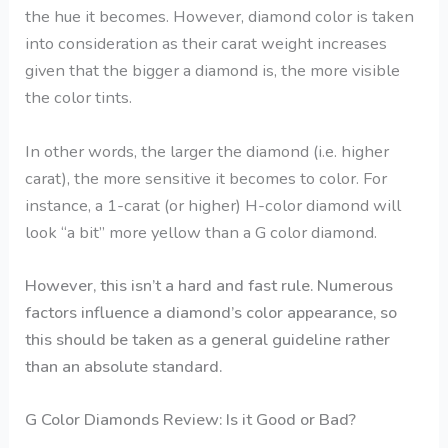
the hue it becomes. However, diamond color is taken
into consideration as their carat weight increases
given that the bigger a diamond is, the more visible
the color tints.
In other words, the larger the diamond (i.e. higher
carat), the more sensitive it becomes to color. For
instance, a 1-carat (or higher) H-color diamond will
look “a bit” more yellow than a
G color diamond
.
However, this isn’t a hard and fast rule. Numerous
factors influence a diamond’s color appearance, so
this should be taken as a general guideline rather
than an absolute standard.
G Color Diamonds Review: Is it Good or Bad?