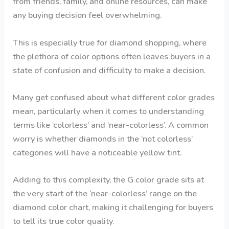
from friends, family, and online resources, can make
any buying decision feel overwhelming.
This is especially true for diamond shopping, where
the plethora of color options often leaves buyers in a
state of confusion and difficulty to make a decision.
Many get confused about what different color grades
mean, particularly when it comes to understanding
terms like ‘colorless’ and ‘near-colorless’. A common
worry is whether diamonds in the ‘not colorless’
categories will have a noticeable yellow tint.
Adding to this complexity, the G color grade sits at
the very start of the ‘near-colorless’ range on the
diamond color chart, making it challenging for buyers
to tell its true color quality.