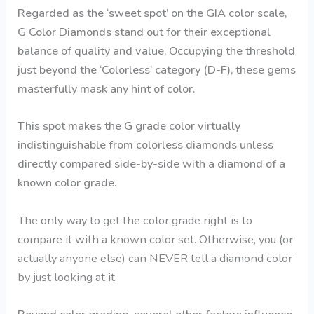
Regarded as the ‘sweet spot’ on the GIA color scale,
G Color Diamonds stand out for their exceptional
balance of quality and value. Occupying the threshold
just beyond the ‘Colorless’ category (D-F), these gems
masterfully mask any hint of color.
This spot makes the G grade color virtually
indistinguishable from colorless diamonds unless
directly compared side-by-side with a diamond of a
known color grade.
The only way to get the color grade right is to
compare it with a known color set. Otherwise, you (or
actually anyone else) can NEVER tell a diamond color
by just looking at it.