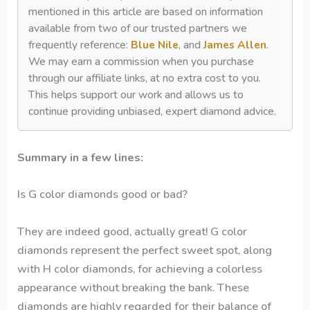
mentioned in this article are based on information
available from two of our trusted partners we
frequently reference:
Blue Nile
, and
James Allen
.
We may earn a commission when you purchase
through our affiliate links, at no extra cost to you.
This helps support our work and allows us to
continue providing unbiased, expert diamond advice.
Summary in a few lines:
Is G color diamonds good or bad?
They are indeed good, actually great! G color
diamonds represent the perfect sweet spot, along
with H color diamonds, for achieving a colorless
appearance without breaking the bank. These
diamonds are highly regarded for their balance of