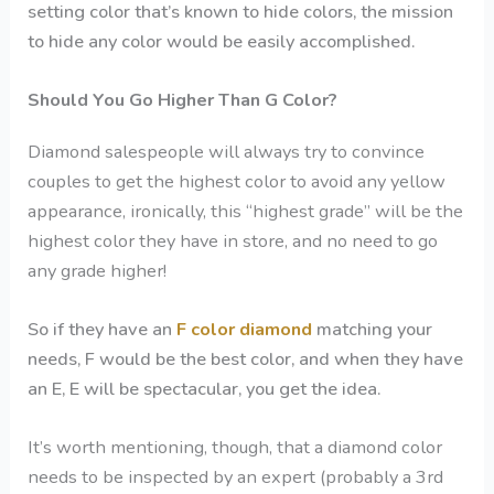
setting color that’s known to hide colors, the mission
to hide any color would be easily accomplished.
Should You Go Higher Than G Color?
Diamond salespeople will always try to convince
couples to get the highest color to avoid any yellow
appearance, ironically, this “highest grade” will be the
highest color they have in store, and no need to go
any grade higher!
So if they have an
F color diamond
matching your
needs, F would be the best color, and when they have
an E, E will be spectacular, you get the idea.
It’s worth mentioning, though, that a diamond color
needs to be inspected by an expert (probably a 3rd