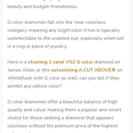
beauty and budget-friendliness.
G color diamonds fall into the ‘near colorless’
category, meaning any slight color it has is typically
undetectable to the unaided eye, especially when set
in a ring or piece of jewelry.
Here is a
stunning 1 carat VS2 G color
diamond on
James Allen, or this
astonishing A CUT ABOVE®
on
Whiteflash with G color as well, can you tell if they
exhibit any yellow color?
G color diamonds offer a beautiful balance of high
quality and value, making them a popular and smart
choice for those seeking a diamond that appears
colorless without the premium price of the highest