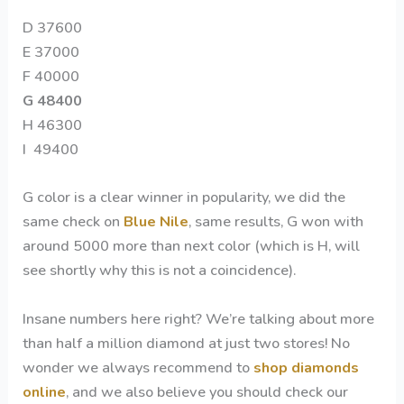
D 37600
E 37000
F 40000
G 48400
H 46300
I 49400
G color is a clear winner in popularity, we did the
same check on
Blue Nile
, same results, G won with
around 5000 more than next color (which is H, will
see shortly why this is not a coincidence).
Insane numbers here right? We’re talking about more
than half a million diamond at just two stores! No
wonder we always recommend to
shop diamonds
online
, and we also believe you should check our