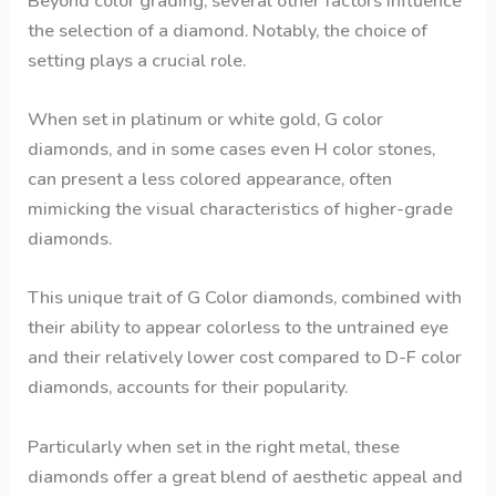
Beyond color grading, several other factors influence
the selection of a diamond. Notably, the choice of
setting plays a crucial role.
When set in platinum or white gold, G color
diamonds, and in some cases even H color stones,
can present a less colored appearance, often
mimicking the visual characteristics of higher-grade
diamonds.
This unique trait of G Color diamonds, combined with
their ability to appear colorless to the untrained eye
and their relatively lower cost compared to D-F color
diamonds, accounts for their popularity.
Particularly when set in the right metal, these
diamonds offer a great blend of aesthetic appeal and