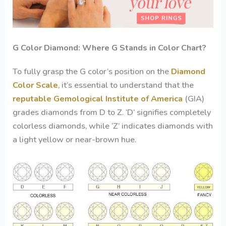
G Color Diamond: Where G Stands in Color Chart?
To fully grasp the G color’s position on the
Diamond
Color Scale
, it’s essential to understand that the
reputable Gemological Institute of America
(GIA)
grades diamonds from D to Z. ‘D’ signifies completely
colorless diamonds, while ‘Z’ indicates diamonds with
a light yellow or near-brown hue.