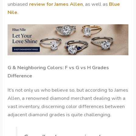
unbiased
review for James Allen
, as well as
Blue
Nile
.
G & Neighboring Colors: F vs G vs H Grades
Difference
It’s not only us who believe so, but according to James
Allen, a renowned diamond merchant dealing with a
vast inventory, discerning color differences between
adjacent diamond grades is quite challenging.