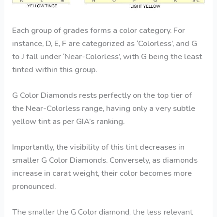
Each group of grades forms a color category. For
instance, D, E, F are categorized as ‘Colorless’, and G
to J fall under ‘Near-Colorless’, with G being the least
tinted within this group.
G Color Diamonds rests perfectly on the top tier of
the Near-Colorless range, having only a very subtle
yellow tint as per GIA’s ranking.
Importantly, the visibility of this tint decreases in
smaller G Color Diamonds. Conversely, as diamonds
increase in carat weight, their color becomes more
pronounced.
The smaller the
G Color diamond
, the less relevant