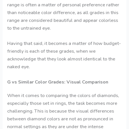
range is often a matter of personal preference rather
than noticeable color difference, as all grades in this
range are considered beautiful and appear colorless
to the untrained eye.
Having that said, it becomes a matter of how budget-
friendly is each of these grades, when we
acknowledge that they look almost identical to the
naked eye.
G vs Similar Color Grades: Visual Comparison
When it comes to comparing the colors of diamonds,
especially those set in rings, the task becomes more
challenging. This is because the visual differences
between diamond colors are not as pronounced in
normal settings as they are under the intense