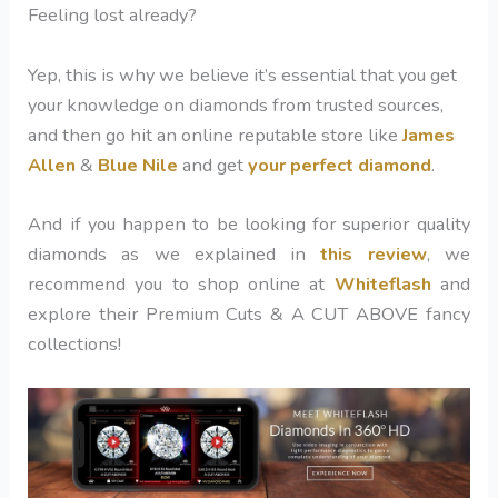
Feeling lost already?
Yep, this is why we believe it’s essential that you get
your knowledge on diamonds from trusted sources
,
and then go hit an online reputable store like
James
Allen
&
Blue Nile
and get
your perfect diamond
.
And if you happen to be looking for superior quality
diamonds as we explained in
this review
, we
recommend you to shop online at
Whiteflash
and
explore their Premium Cuts & A CUT ABOVE fancy
collections!