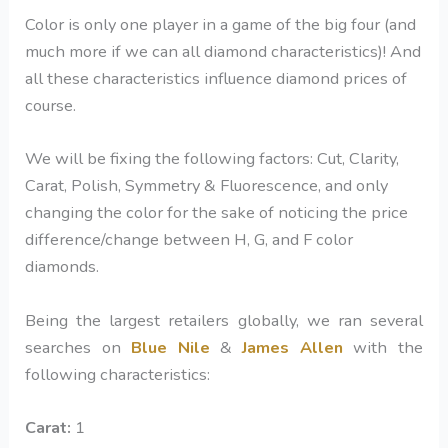
Color is only one player in a game of the big four (and
much more if we can all diamond characteristics)! And
all these characteristics influence diamond prices of
course.
We will be fixing the following factors: Cut, Clarity,
Carat, Polish, Symmetry & Fluorescence, and only
changing the color for the sake of noticing the price
difference/change between H, G, and F color
diamonds.
Being the largest retailers globally, we ran several
searches on
Blue Nile
&
James Allen
with the
following characteristics:
Carat:
1