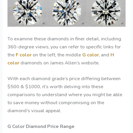
To examine these diamonds in finer detail, including
360-degree views, you can refer to specific links for
the
F color
on the left, the middle
G color
, and
H
color
diamonds on James Allen’s website.
With each diamond grade’s price differing between
$500 & $1000, it’s worth delving into these
comparisons to understand where you might be able
to save money without compromising on the
diamond’s visual appeal.
G Color Diamond
Price Range