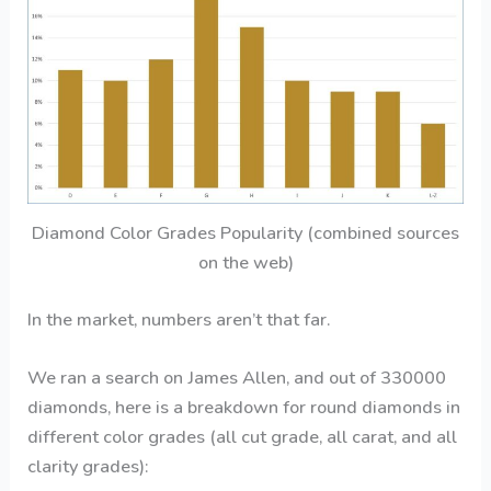
Diamond Color Grades Popularity (combined sources
on the web)
In the market, numbers aren’t that far.
We ran a search on James Allen, and out of 330000
diamonds, here is a breakdown for round diamonds in
different color grades (all cut grade, all carat, and all
clarity grades):