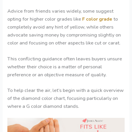
Advice from friends varies widely, some suggest
opting for higher color grades like
F color grade
to
completely avoid any hint of yellow, while others
advocate saving money by compromising slightly on
color and focusing on other aspects like cut or carat.
This conflicting guidance often leaves buyers unsure
whether their choice is a matter of personal
preference or an objective measure of quality.
To help clear the air, let’s begin with a quick overview
of the diamond color chart, focusing particularly on
where a G color diamond stands.