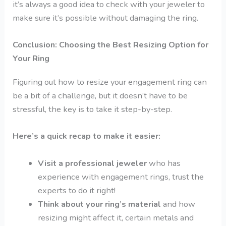
it’s always a good idea to check with your jeweler to
make sure it’s possible without damaging the ring.
Conclusion: Choosing the Best Resizing Option for
Your Ring
Figuring out how to resize your engagement ring can
be a bit of a challenge, but it doesn’t have to be
stressful, the key is to take it step-by-step.
Here’s a quick recap to make it easier:
Visit a professional jeweler
who has
experience with engagement rings, trust the
experts to do it right!
Think about your ring’s material
and how
resizing might affect it, certain metals and