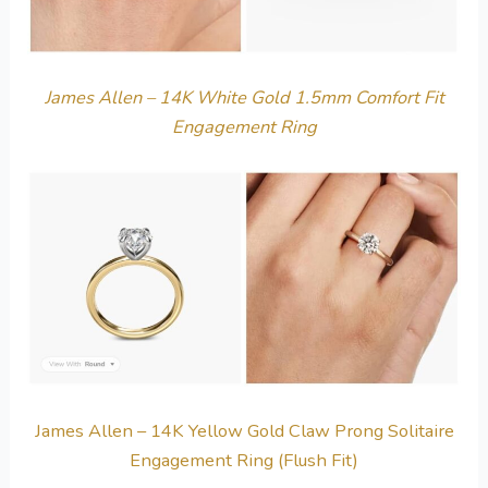
James Allen – 14K White Gold 1.5mm Comfort Fit
Engagement Ring
James Allen – 14K Yellow Gold Claw Prong Solitaire
Engagement Ring (Flush Fit)