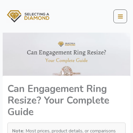
Skip
to
content
Mai
Men
Can Engagement Ring
Resize? Your Complete
Guide
Note:
Most prices, product details, or comparisons