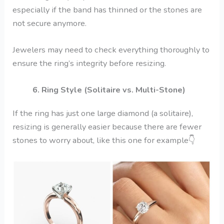
especially if the band has thinned or the stones are
not secure anymore.
Jewelers may need to check everything thoroughly to
ensure the ring’s integrity before resizing.
6. Ring Style (Solitaire vs. Multi-Stone)
If the ring has just one large diamond (a solitaire),
resizing is generally easier because there are fewer
stones to worry about, like this one for example
👇