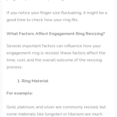
If you notice your finger size fluctuating, it might be a
good time to check how your ring fits.
What Factors Affect Engagement Ring Resizing?
Several important factors can influence how your
engagement ring is resized, these factors affect the
time, cost, and the overall outcome of the resizing
process.
1. Ring Material
For example:
Gold, platinum, and silver are commonly resized, but
some materials like tungsten or titanium are much