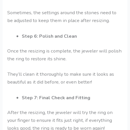
Sometimes, the settings around the stones need to
be adjusted to keep them in place after resizing.
Step 6: Polish and Clean
Once the resizing is complete, the jeweler will polish
the ring to restore its shine.
They’ll clean it thoroughly to make sure it looks as
beautiful as it did before, or even better!
Step 7: Final Check and Fitting
After the resizing, the jeweler will try the ring on
your finger to ensure it fits just right, if everything
looks good, the ring is ready to be worn again!