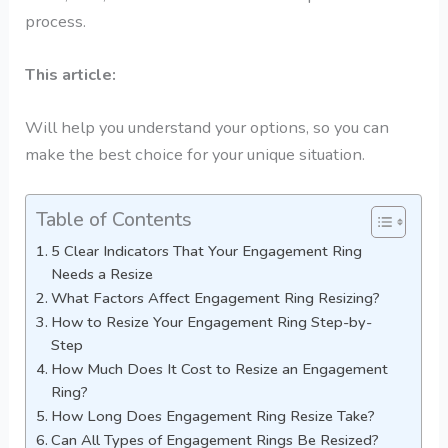
process.
This article:
Will help you understand your options, so you can
make the best choice for your unique situation.
Table of Contents
5 Clear Indicators That Your Engagement Ring
Needs a Resize
What Factors Affect Engagement Ring Resizing?
How to Resize Your Engagement Ring Step-by-
Step
How Much Does It Cost to Resize an Engagement
Ring?
How Long Does Engagement Ring Resize Take?
Can All Types of Engagement Rings Be Resized?