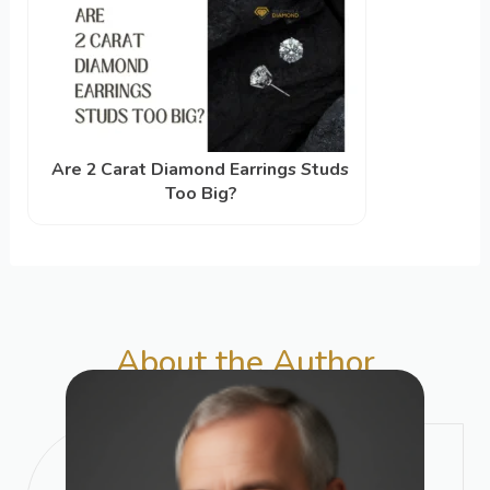
Are 2 Carat Diamond Earrings Studs
Too Big?
About the Author​