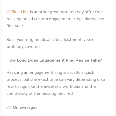
✅
Blue Nile
is another great option, they offer free
resizing on all custom engagement rings during the
first year.
So, if your ring needs a little adjustment, you’re
probably covered!
How Long Does Engagement Ring Resize Take?
Resizing an engagement ring is usually a quick
process, but the exact time can vary depending on a
few things like the jeweler’s workload and the
complexity of the resizing required.
👉
On average: