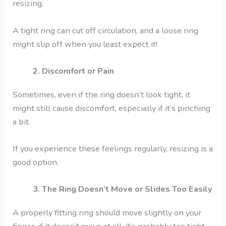
resizing.
A tight ring can cut off circulation, and a loose ring
might slip off when you least expect it!
2. Discomfort or Pain
Sometimes, even if the ring doesn’t look tight, it
might still cause discomfort, especially if it’s pinching
a bit.
If you experience these feelings regularly, resizing is a
good option.
3. The Ring Doesn’t Move or Slides Too Easily
A properly fitting ring should move slightly on your