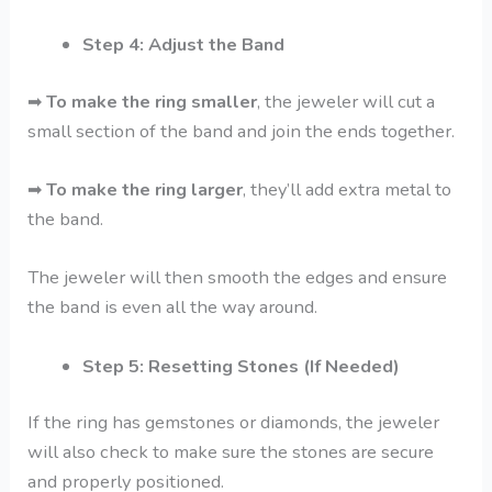
Step 4: Adjust the Band
➡
To make the ring smaller
, the jeweler will cut a
small section of the band and join the ends together.
➡
To make the ring larger
, they’ll add extra metal to
the band.
The jeweler will then smooth the edges and ensure
the band is even all the way around.
Step 5: Resetting Stones (If Needed)
If the ring has gemstones or diamonds, the jeweler
will also check to make sure the stones are secure
and properly positioned.