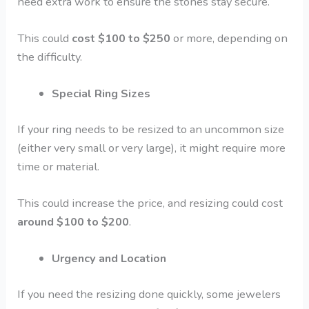
need extra work to ensure the stones stay secure.
This could
cost $100 to $250
or more, depending on
the difficulty.
Special Ring Sizes
If your ring needs to be resized to an uncommon size
(either very small or very large), it might require more
time or material.
This could increase the price, and resizing could cost
around $100 to $200
.
Urgency and Location
If you need the resizing done quickly, some jewelers