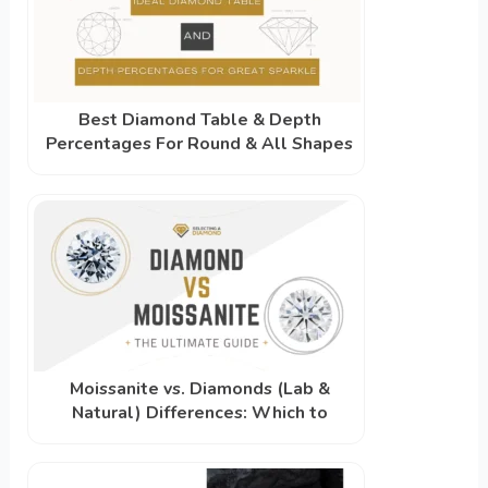
Best Diamond Table & Depth
Percentages For Round & All Shapes
Moissanite vs. Diamonds (Lab &
Natural) Differences: Which to
Choose?