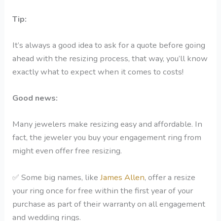
Tip:
It’s always a good idea to ask for a quote before going
ahead with the resizing process, that way, you’ll know
exactly what to expect when it comes to costs!
Good news:
Many jewelers make resizing easy and affordable. In
fact, the jeweler you buy your engagement ring from
might even offer free resizing.
✅
Some big names, like
James Allen
, offer a resize
your ring once for free within the first year of your
purchase as part of their warranty on all engagement
and wedding rings.