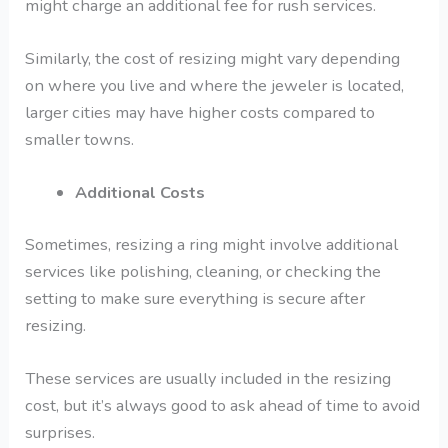
might charge an additional fee for rush services.
Similarly, the cost of resizing might vary depending
on where you live and where the jeweler is located,
larger cities may have higher costs compared to
smaller towns.
Additional Costs
Sometimes, resizing a ring might involve additional
services like polishing, cleaning, or checking the
setting to make sure everything is secure after
resizing.
These services are usually included in the resizing
cost, but it’s always good to ask ahead of time to avoid
surprises.