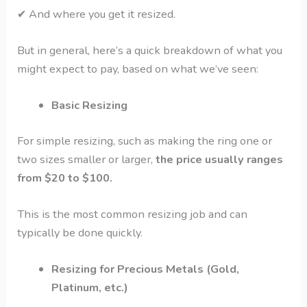
✔
And where you get it resized.
But in general, here’s a quick breakdown of what you
might expect to pay, based on what we’ve seen:
Basic Resizing
For simple resizing, such as making the ring one or
two sizes smaller or larger,
the price usually ranges
from $20 to $100.
This is the most common resizing job and can
typically be done quickly.
Resizing for Precious Metals (Gold,
Platinum, etc.)