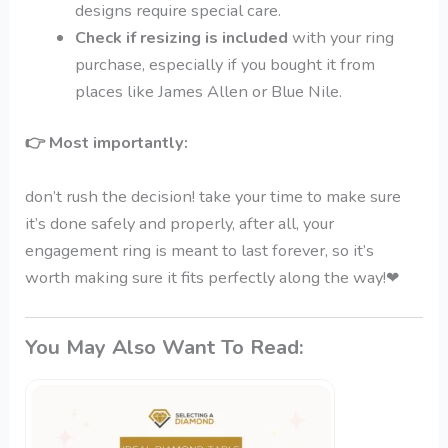
designs require special care.
Check if resizing is included
with your ring
purchase, especially if you bought it from
places like James Allen or Blue Nile.
👉
Most importantly:
don’t rush the decision! take your time to make sure
it’s done safely and properly, after all, your
engagement ring is meant to last forever, so it’s
worth making sure it fits perfectly along the way!
❤
You May Also Want To Read: