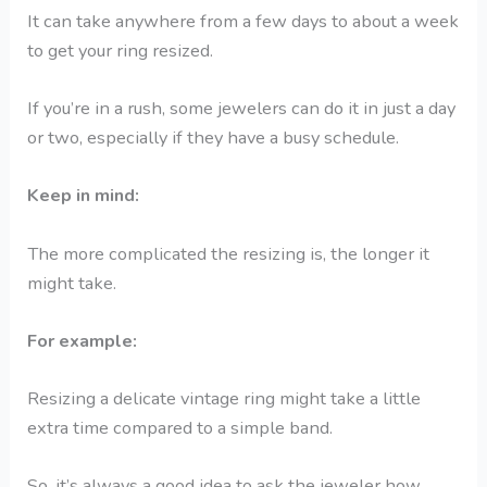
It can take anywhere from a few days to about a week
to get your ring resized.
If you’re in a rush, some jewelers can do it in just a day
or two, especially if they have a busy schedule.
Keep in mind:
The more complicated the resizing is, the longer it
might take.
For example:
Resizing a delicate vintage ring might take a little
extra time compared to a simple band.
So, it’s always a good idea to ask the jeweler how