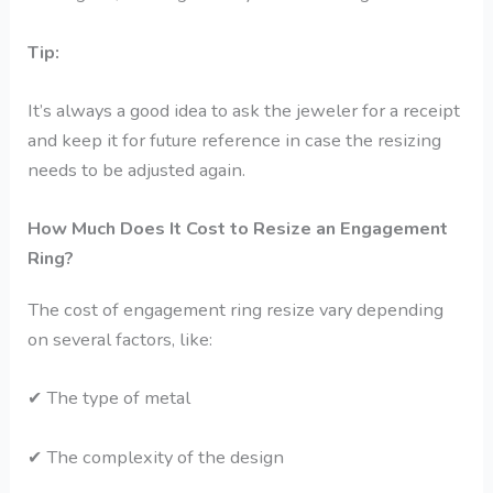
Tip:
It’s always a good idea to ask the jeweler for a receipt
and keep it for future reference in case the resizing
needs to be adjusted again.
How Much Does It Cost to Resize an Engagement
Ring?
The cost of engagement ring resize vary depending
on several factors, like:
✔
The type of metal
✔
The complexity of the design