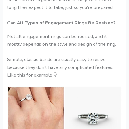
long they expect it to take, just so you’re prepared!
Can All Types of Engagement Rings Be Resized?
Not all engagement rings can be resized, and it
mostly depends on the style and design of the ring.
Simple, classic bands are usually easy to resize
because they don’t have any complicated features,
Like this for example
👇