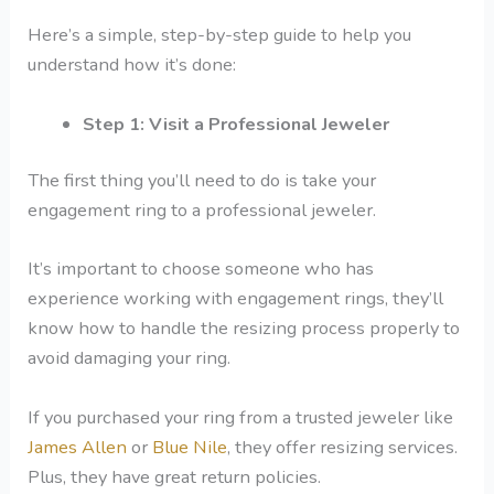
Here’s a simple, step-by-step guide to help you
understand how it’s done:
Step 1: Visit a Professional Jeweler
The first thing you’ll need to do is take your
engagement ring to a professional jeweler.
It’s important to choose someone who has
experience working with engagement rings, they’ll
know how to handle the resizing process properly to
avoid damaging your ring.
If you purchased your ring from a trusted jeweler like
James Allen
or
Blue Nile
, they offer resizing services.
Plus, they have great return policies.