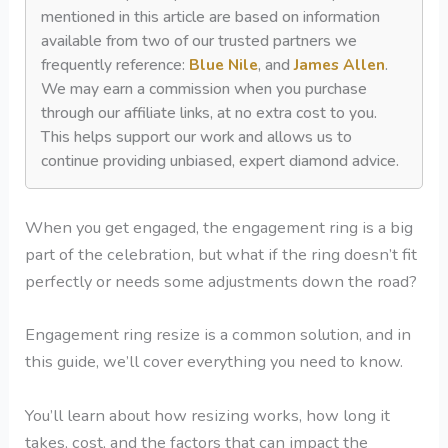
mentioned in this article are based on information
available from two of our trusted partners we
frequently reference:
Blue Nile
, and
James Allen
.
We may earn a commission when you purchase
through our affiliate links, at no extra cost to you.
This helps support our work and allows us to
continue providing unbiased, expert diamond advice.
When you get engaged, the engagement ring is a big
part of the celebration, but what if the ring doesn’t fit
perfectly or needs some adjustments down the road?
Engagement ring resize is a common solution, and in
this guide, we’ll cover everything you need to know.
You’ll learn about how resizing works, how long it
takes, cost, and the factors that can impact the