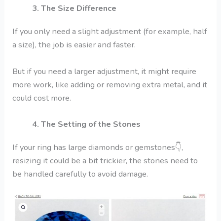
3. The Size Difference
If you only need a slight adjustment (for example, half
a size), the job is easier and faster.
But if you need a larger adjustment, it might require
more work, like adding or removing extra metal, and it
could cost more.
4. The Setting of the Stones
If your ring has large diamonds or gemstones
👇
,
resizing it could be a bit trickier, the stones need to
be handled carefully to avoid damage.