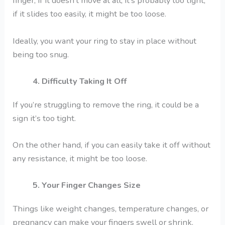
finger, if it doesn’t move at all, it’s probably too tight,
if it slides too easily, it might be too loose.
Ideally, you want your ring to stay in place without
being too snug.
4. Difficulty Taking It Off
If you’re struggling to remove the ring, it could be a
sign it’s too tight.
On the other hand, if you can easily take it off without
any resistance, it might be too loose.
5. Your Finger Changes Size
Things like weight changes, temperature changes, or
pregnancy can make your fingers swell or shrink.