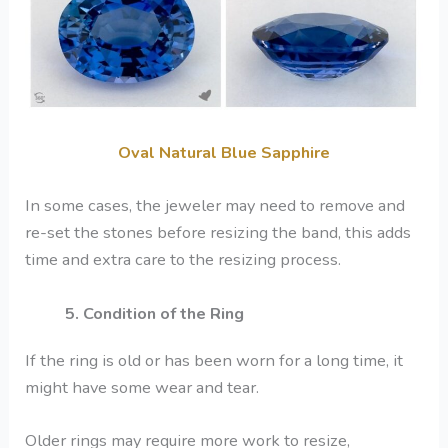
Oval Natural Blue Sapphire
In some cases, the jeweler may need to remove and
re-set the stones before resizing the band, this adds
time and extra care to the resizing process.
5. Condition of the Ring
If the ring is old or has been worn for a long time, it
might have some wear and tear.
Older rings may require more work to resize,