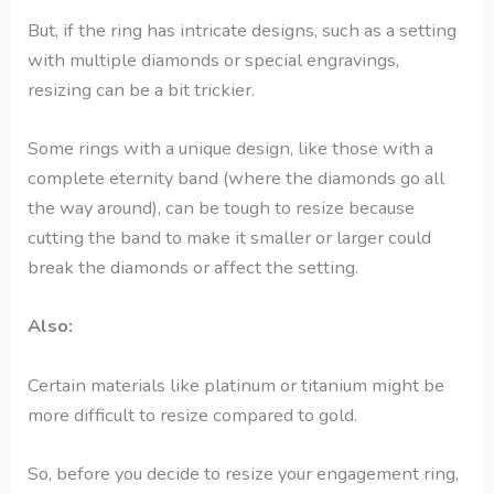
But, if the ring has intricate designs, such as a setting
with multiple diamonds or special engravings,
resizing can be a bit trickier.
Some rings with a unique design, like those with a
complete eternity band (where the diamonds go all
the way around), can be tough to resize because
cutting the band to make it smaller or larger could
break the diamonds or affect the setting.
Also:
Certain materials like platinum or titanium might be
more difficult to resize compared to gold.
So, before you decide to resize your engagement ring,