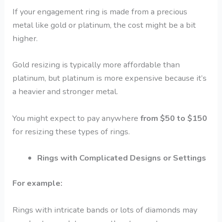
If your engagement ring is made from a precious
metal like gold or platinum, the cost might be a bit
higher.
Gold resizing is typically more affordable than
platinum, but platinum is more expensive because it’s
a heavier and stronger metal.
You might expect to pay anywhere
from $50 to $150
for resizing these types of rings.
Rings with Complicated Designs or Settings
For example:
Rings with intricate bands or lots of diamonds may