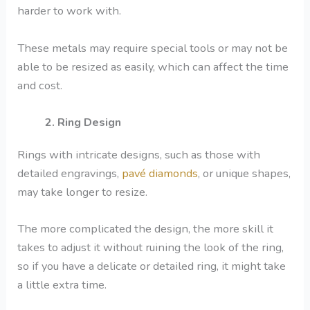
harder to work with.
These metals may require special tools or may not be
able to be resized as easily, which can affect the time
and cost.
2. Ring Design
Rings with intricate designs, such as those with
detailed engravings,
pavé diamonds
, or unique shapes,
may take longer to resize.
The more complicated the design, the more skill it
takes to adjust it without ruining the look of the ring,
so if you have a delicate or detailed ring, it might take
a little extra time.