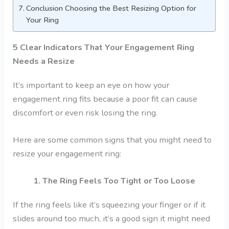
Conclusion Choosing the Best Resizing Option for
Your Ring
5 Clear Indicators That Your Engagement Ring
Needs a Resize
It’s important to keep an eye on how your
engagement ring fits because a poor fit can cause
discomfort or even risk losing the ring.
Here are some common signs that you might need to
resize your engagement ring:
1. The Ring Feels Too Tight or Too Loose
If the ring feels like it’s squeezing your finger or if it
slides around too much, it’s a good sign it might need