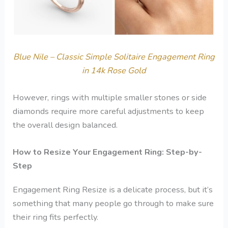
Blue Nile – Classic Simple Solitaire Engagement Ring
in 14k Rose Gold
However, rings with multiple smaller stones or side
diamonds require more careful adjustments to keep
the overall design balanced.
How to Resize Your Engagement Ring: Step-by-
Step
Engagement Ring Resize is a delicate process, but it’s
something that many people go through to make sure
their ring fits perfectly.