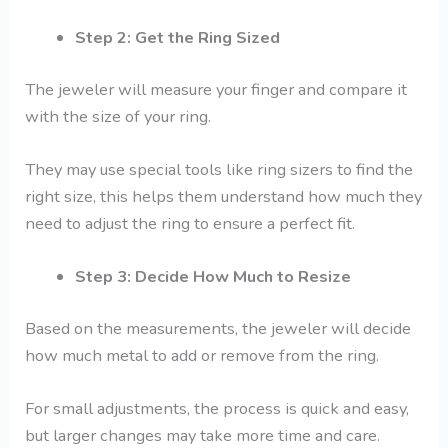
Step 2: Get the Ring Sized
The jeweler will measure your finger and compare it
with the size of your ring.
They may use special tools like ring sizers to find the
right size, this helps them understand how much they
need to adjust the ring to ensure a perfect fit.
Step 3: Decide How Much to Resize
Based on the measurements, the jeweler will decide
how much metal to add or remove from the ring.
For small adjustments, the process is quick and easy,
but larger changes may take more time and care.