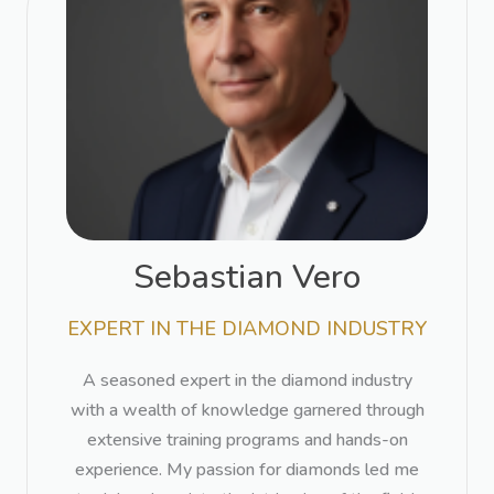
Sebastian Vero​
EXPERT IN THE DIAMOND INDUSTRY​
A seasoned expert in the diamond industry
with a wealth of knowledge garnered through
extensive training programs and hands-on
experience. My passion for diamonds led me