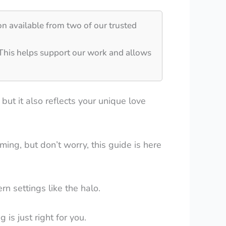
on available from two of our trusted
 This helps support our work and allows
but it also reflects your unique love
ing, but don’t worry, this guide is here
rn settings like the halo.
is just right for you.