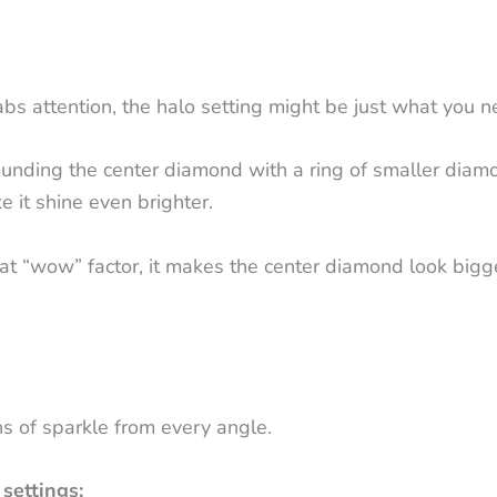
grabs attention, the halo setting might be just what you 
ounding the center diamond with a ring of smaller diamon
 it shine even brighter.
that “wow” factor, it makes the center diamond look bigge
s of sparkle from every angle.
settings: