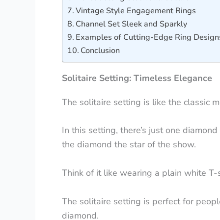
Vintage Style Engagement Rings
Channel Set Sleek and Sparkly
Examples of Cutting-Edge Ring Design
Conclusion
Solitaire Setting: Timeless Elegance
The solitaire setting is like the classi
In this setting, there’s just one diamon
the diamond the star of the show.
Think of it like wearing a plain white T-s
The solitaire setting is perfect for peopl
diamond.