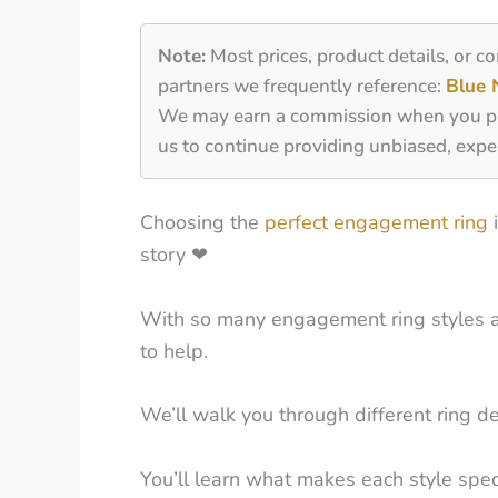
Note:
Most prices, product details, or c
partners we frequently reference:
Blue 
We may earn a commission when you purch
us to continue providing unbiased, expe
Choosing the
perfect engagement ring
i
story
❤
With so many engagement ring styles and 
to help.
We’ll walk you through different ring des
You’ll learn what makes each style specia