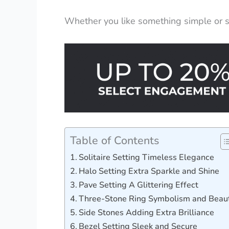
Whether you like something simple or sp
Table of Contents
Solitaire Setting Timeless Elegance
Halo Setting Extra Sparkle and Shine
Pave Setting A Glittering Effect
Three-Stone Ring Symbolism and Beau
Side Stones Adding Extra Brilliance
Bezel Setting Sleek and Secure