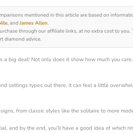
omparisons mentioned in this article are based on informati
Nile
, and
James Allen
.
ase through our affiliate links, at no extra cost to you.
rt diamond advice.
s a big deal! Not only does it show how much you care, 
settings types out there, it can feel a little overwhelm
igns, from classic styles like the solitaire to more mode
l, and by the end, you’ll have a good idea of which ring 