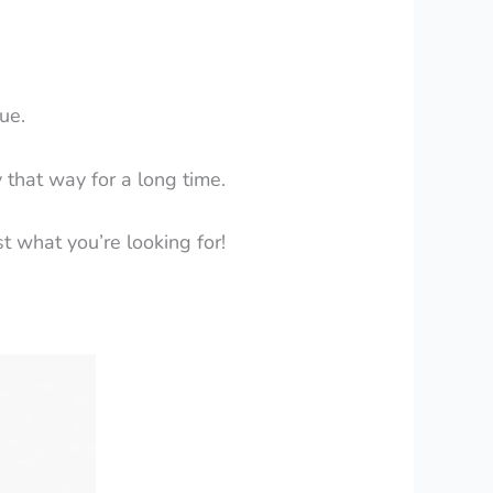
ue.
y that way for a long time.
st what you’re looking for!