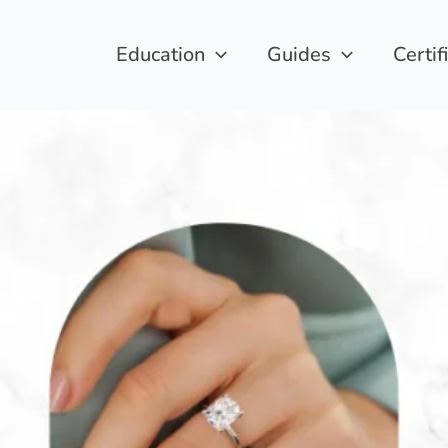
Education
Guides
Certif