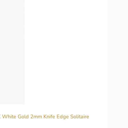
K White Gold 2mm Knife Edge Solitaire