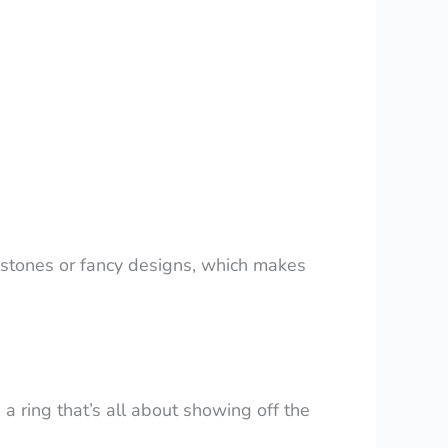
er stones or fancy designs, which makes
s a ring that’s all about showing off the