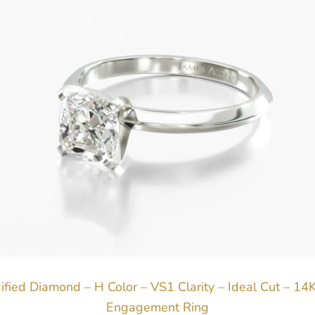
ified Diamond – H Color – VS1 Clarity – Ideal Cut – 14
Engagement Ring