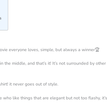
s
c movie everyone loves, simple, but always a winner
🏆
d in the middle, and that’s it! It’s not surrounded by oth
hirt! it never goes out of style.
e who like things that are elegant but not too flashy, it’