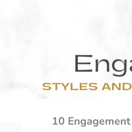
10 Engagement R