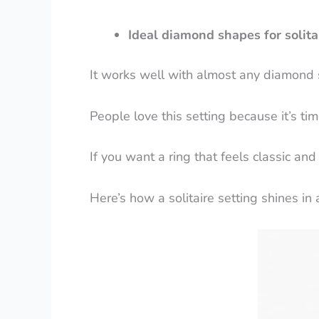
Ideal diamond shapes for solitai
It works well with almost any diamond 
People love this setting because it’s ti
If you want a ring that feels classic and
Here’s how a solitaire setting shines in al