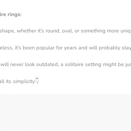
re rings:
shape, whether it’s round, oval, or something more uniq
meless, it’s been popular for years and will probably sta
 will never look outdated, a solitaire setting might be ju
l its simplicity
👇