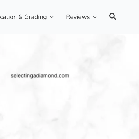
ication & Grading
Reviews