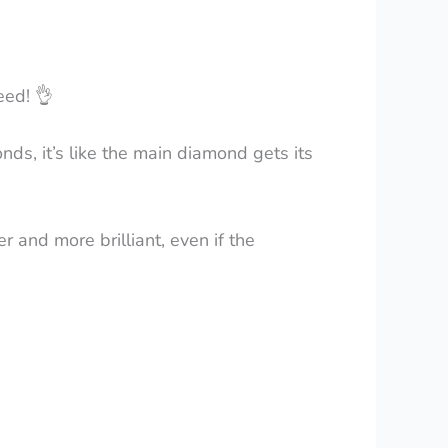
need!
👌
ds, it’s like the main diamond gets its
r and more brilliant, even if the