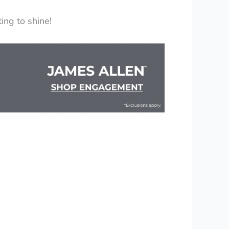
ing to shine!