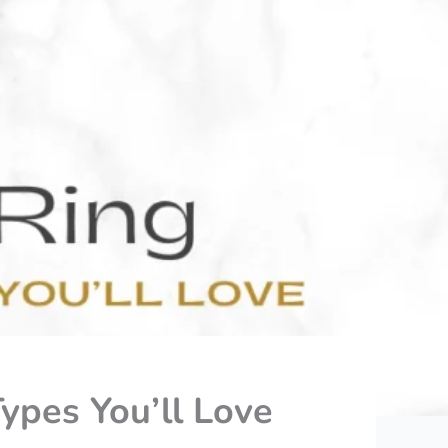
ypes You’ll Love