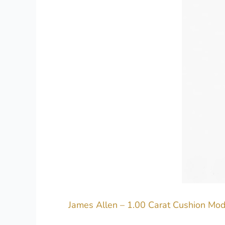
James Allen – 1.00 Carat Cushion Mod