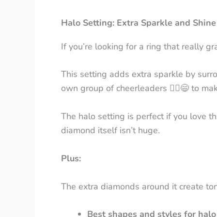
Halo Setting: Extra Sparkle and Shine
If you’re looking for a ring that really 
This setting adds extra sparkle by surr
own group of cheerleaders
👯
♀️😄
to make
The halo setting is perfect if you love 
diamond itself isn’t huge.
Plus:
The extra diamonds around it create ton
Best shapes and styles for halo 