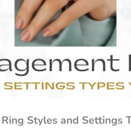
ing Styles and Settings T