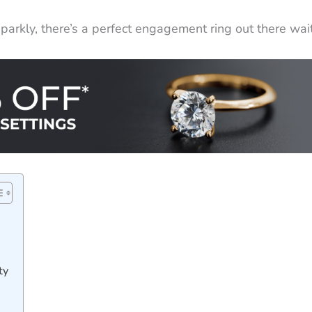
arkly, there’s a perfect engagement ring out there wait
ty