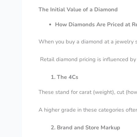
The Initial Value of a Diamond
How Diamonds Are Priced at Re
When you buy a diamond at a jewelry stor
Retail diamond pricing is influenced by 
1. The 4Cs
These stand for carat (weight), cut (how w
A higher grade in these categories ofte
2. Brand and Store Markup