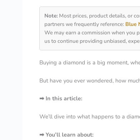
Note:
Most prices, product details, or c
partners we frequently reference:
Blue 
We may earn a commission when you purch
us to continue providing unbiased, expe
Buying a diamond is a big moment, whethe
But have you ever wondered, how much
➡
In this article:
We’ll dive into what happens to a diamo
➡
You’ll learn about: