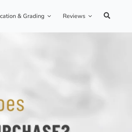
ication & Grading
Reviews