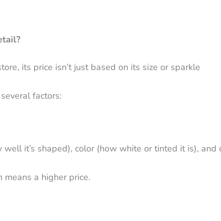
tail?
e, its price isn’t just based on its size or sparkle
several factors:
ell it’s shaped), color (how white or tinted it is), and c
n means a higher price.