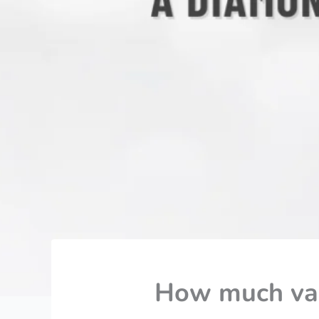
How much val