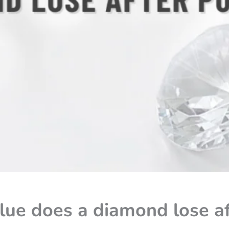
ue does a diamond lose af