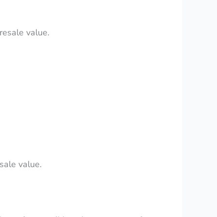
resale value.
sale value.