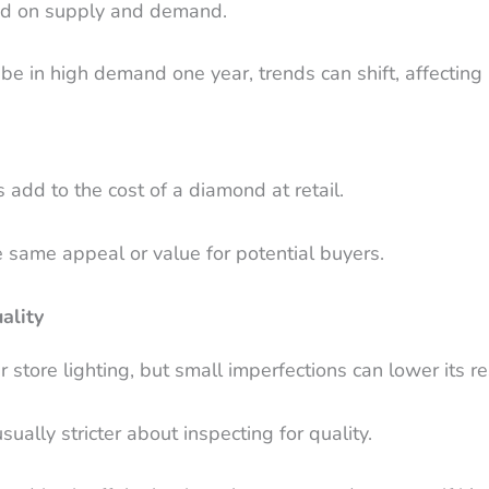
ed on supply and demand.
be in high demand one year, trends can shift, affecting 
 add to the cost of a diamond at retail.
 same appeal or value for potential buyers.
ality
tore lighting, but small imperfections can lower its re
ally stricter about inspecting for quality.