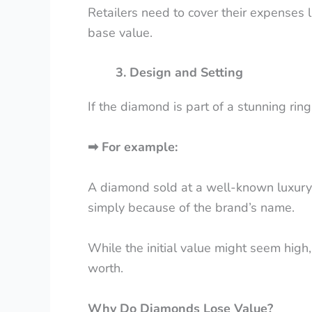
Retailers need to cover their expenses l
base value.
3. Design and Setting
If the diamond is part of a stunning ring
➡
For example:
A diamond sold at a well-known luxury 
simply because of the brand’s name.
While the initial value might seem high,
worth.
Why Do Diamonds Lose Value?