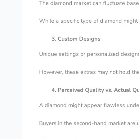
The diamond market can fluctuate bas
While a specific type of diamond might 
3. Custom Designs
Unique settings or personalized designs
However, these extras may not hold the
4. Perceived Quality vs. Actual Qu
A diamond might appear flawless under s
Buyers in the second-hand market are usu