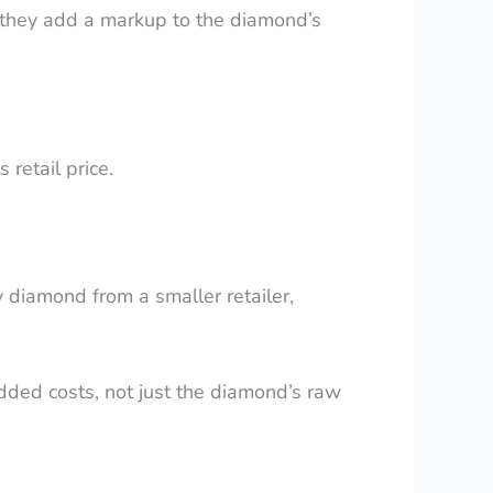
ns they add a markup to the diamond’s
 retail price.
diamond from a smaller retailer,
 added costs, not just the diamond’s raw