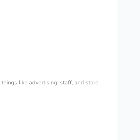
hings like advertising, staff, and store