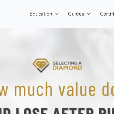
Education
Guides
Certif