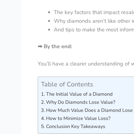
The key factors that impact resal
Why diamonds aren’t like other 
And tips to make the most infor
➡
By the end:
You’ll have a clearer understanding of w
Table of Contents
The Initial Value of a Diamond
Why Do Diamonds Lose Value?
How Much Value Does a Diamond Lose 
How to Minimize Value Loss?
Conclusion Key Takeaways