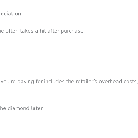
eciation
e often takes a hit after purchase.
’re paying for includes the retailer’s overhead costs, t
 the diamond later!