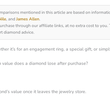
omparisons mentioned in this article are based on informati
Nile
, and
James Allen
.
ase through our affiliate links, at no extra cost to you.
rt diamond advice.
r it’s for an engagement ring, a special gift, or simply
 value does a diamond lose after purchase?
nd’s value once it leaves the jewelry store.