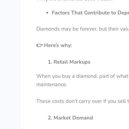
Factors That Contribute to Depr
Diamonds may be forever, but their valu
👉
Here’s why:
1. Retail Markups
When you buy a diamond, part of what you
maintenance.
These costs don’t carry over if you sell
2. Market Demand