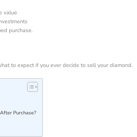
e value
investments
med purchase.
hat to expect if you ever decide to sell your diamond.
After Purchase?