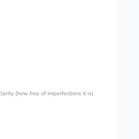
larity (how free of imperfections it is).