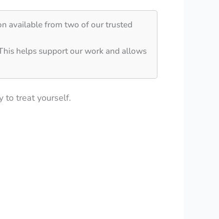
on available from two of our trusted
 This helps support our work and allows
 to treat yourself.