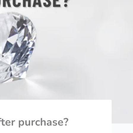
ter purchase?