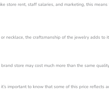
ike store rent, staff salaries, and marketing, this mea
 or necklace, the craftsmanship of the jewelry adds to its
brand store may cost much more than the same quality 
 it’s important to know that some of this price reflects